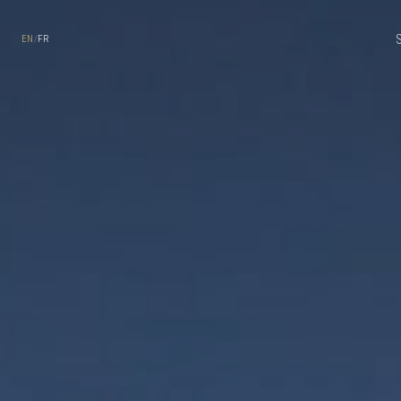
Skip to main content
EN
/
FR