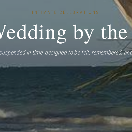
INTIMATE CELEBRATIONS
edding by the
uspended in time, designed to be felt, remembered, and