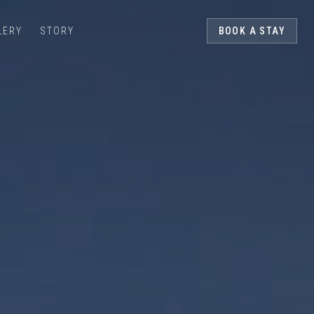
LERY
STORY
BOOK A STAY