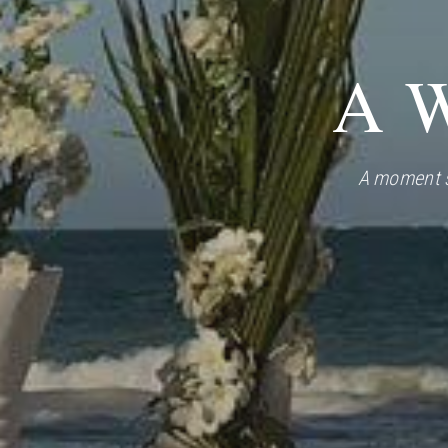
A W
A moment s