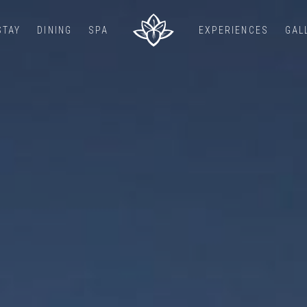
STAY
DINING
SPA
EXPERIENCES
GAL