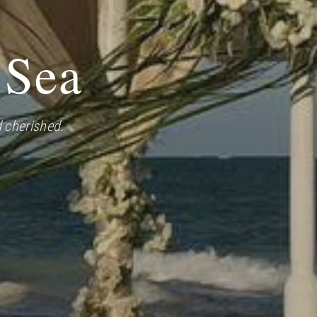
 Sea
 cherished.