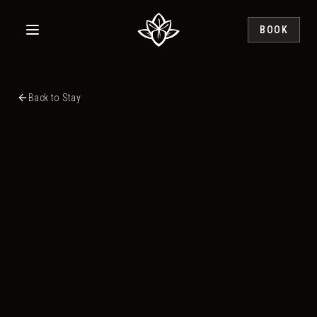
Skip to main content
BOOK
Back to Stay