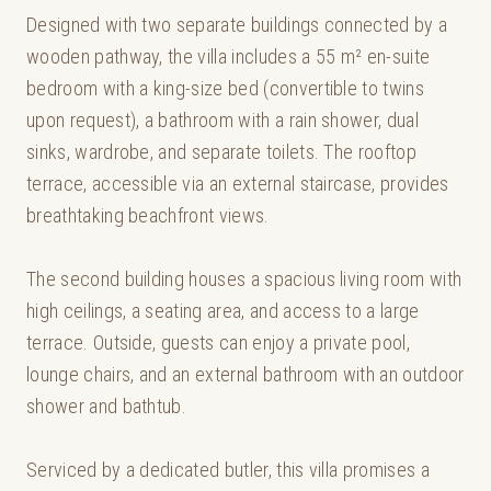
Designed with two separate buildings connected by a
wooden pathway, the villa includes a 55 m² en-suite
bedroom with a king-size bed (convertible to twins
upon request), a bathroom with a rain shower, dual
sinks, wardrobe, and separate toilets. The rooftop
terrace, accessible via an external staircase, provides
breathtaking beachfront views.
The second building houses a spacious living room with
high ceilings, a seating area, and access to a large
terrace. Outside, guests can enjoy a private pool,
lounge chairs, and an external bathroom with an outdoor
shower and bathtub.
Serviced by a dedicated butler, this villa promises a