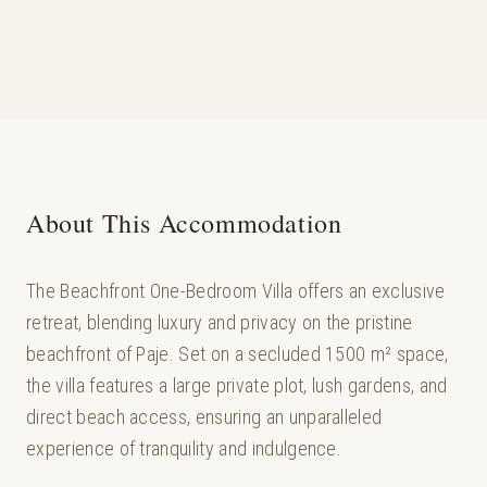
About This Accommodation
The Beachfront One-Bedroom Villa offers an exclusive
retreat, blending luxury and privacy on the pristine
beachfront of Paje. Set on a secluded 1500 m² space,
the villa features a large private plot, lush gardens, and
direct beach access, ensuring an unparalleled
experience of tranquility and indulgence.