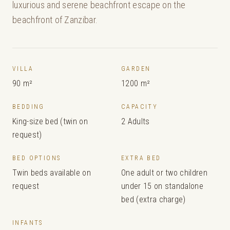
luxurious and serene beachfront escape on the
beachfront of Zanzibar.
VILLA
GARDEN
90 m²
1200 m²
BEDDING
CAPACITY
King-size bed (twin on
2 Adults
request)
BED OPTIONS
EXTRA BED
Twin beds available on
One adult or two children
request
under 15 on standalone
bed (extra charge)
INFANTS