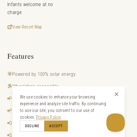
Infants welcome at no
charge
View Resort Map
Features
Powered by 100% solar energy
Wheelchair accessible
We use cookies to enhance your browsing
Private pool
experience and analyze site traffic. By continuing
Private entrance to beach
to use our site, you consent to our use of
cookies.
Privacy Policy
Outdoor bathtub and shower
DECLINE
ACCEPT
Satellite TV