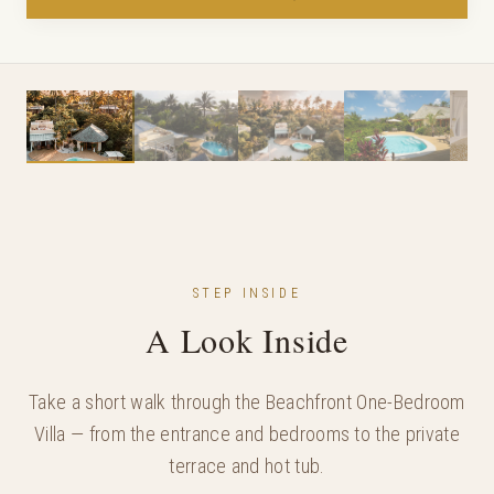
STEP INSIDE
A Look Inside
Take a short walk through the Beachfront One-Bedroom
Villa — from the entrance and bedrooms to the private
terrace and hot tub.