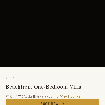
VILLA
Beachfront One-Bedroom Villa
90 m²
2 Adults
Private Pool
View Floor Plan
BOOK NOW