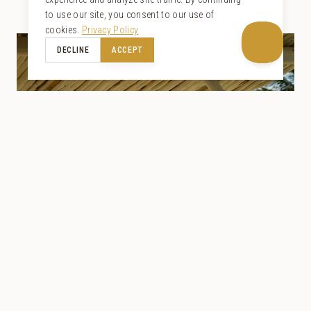
to use our site, you consent to our use of
cookies.
Privacy Policy
DECLINE
ACCEPT
VILLAS