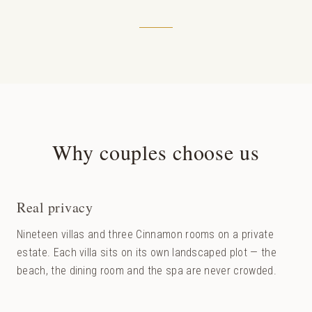
Why couples choose us
Real privacy
Nineteen villas and three Cinnamon rooms on a private
estate. Each villa sits on its own landscaped plot — the
beach, the dining room and the spa are never crowded.