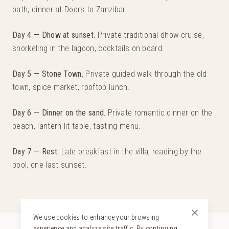
bath, dinner at Doors to Zanzibar.
Day 4 — Dhow at sunset
.
Private traditional dhow cruise,
snorkeling in the lagoon, cocktails on board.
Day 5 — Stone Town
.
Private guided walk through the old
town, spice market, rooftop lunch.
Day 6 — Dinner on the sand
.
Private romantic dinner on the
beach, lantern-lit table, tasting menu.
Day 7 — Rest
.
Late breakfast in the villa, reading by the
pool, one last sunset.
We use cookies to enhance your browsing
experience and analyze site traffic. By continuing