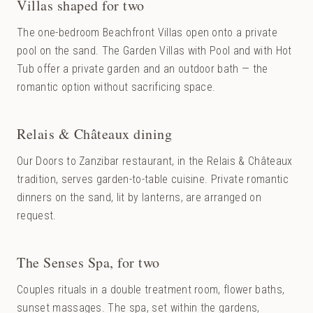
Villas shaped for two
The one-bedroom Beachfront Villas open onto a private
pool on the sand. The Garden Villas with Pool and with Hot
Tub offer a private garden and an outdoor bath — the
romantic option without sacrificing space.
Relais & Châteaux dining
Our Doors to Zanzibar restaurant, in the Relais & Châteaux
tradition, serves garden-to-table cuisine. Private romantic
dinners on the sand, lit by lanterns, are arranged on
request.
The Senses Spa, for two
Couples rituals in a double treatment room, flower baths,
sunset massages. The spa, set within the gardens,