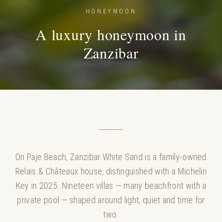
HONEYMOON
A luxury honeymoon in
Zanzibar
On Paje Beach, Zanzibar White Sand is a family-owned
Relais & Châteaux house, distinguished with a Michelin
Key in 2025. Nineteen villas — many beachfront with a
private pool — shaped around light, quiet and time for
two.