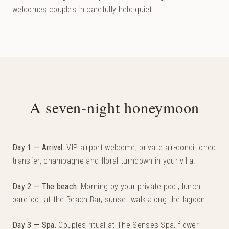
welcomes couples in carefully held quiet.
A seven-night honeymoon
Day 1 — Arrival
.
VIP airport welcome, private air-conditioned
transfer, champagne and floral turndown in your villa.
Day 2 — The beach
.
Morning by your private pool, lunch
barefoot at the Beach Bar, sunset walk along the lagoon.
Day 3 — Spa
.
Couples ritual at The Senses Spa, flower