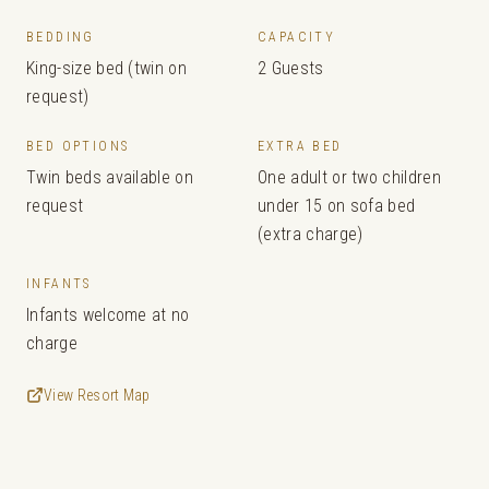
BEDDING
CAPACITY
King-size bed (twin on
2 Guests
request)
BED OPTIONS
EXTRA BED
Twin beds available on
One adult or two children
request
under 15 on sofa bed
(extra charge)
INFANTS
Infants welcome at no
charge
View Resort Map