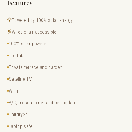
Features
Powered by 100% solar energy
Wheelchair accessible
100% solar-powered
Hot tub
Private terrace and garden
Satellite TV
Wi-Fi
A/C, mosquito net and ceiling fan
Hairdryer
Laptop safe