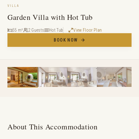
VILLA
Garden Villa with Hot Tub
55 m²
2 Guests
Hot Tub
View Floor Plan
BOOK NOW
About This Accommodation