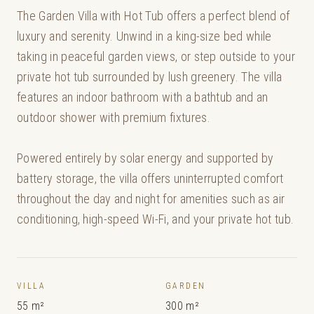
The Garden Villa with Hot Tub offers a perfect blend of
luxury and serenity. Unwind in a king-size bed while
taking in peaceful garden views, or step outside to your
private hot tub surrounded by lush greenery. The villa
features an indoor bathroom with a bathtub and an
outdoor shower with premium fixtures.
Powered entirely by solar energy and supported by
battery storage, the villa offers uninterrupted comfort
throughout the day and night for amenities such as air
conditioning, high-speed Wi-Fi, and your private hot tub.
VILLA
GARDEN
55 m²
300 m²