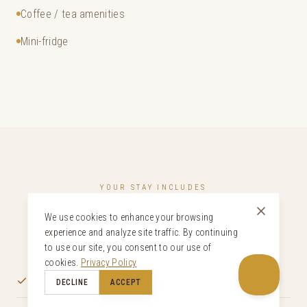
Coffee / tea amenities
Mini-fridge
YOUR STAY INCLUDES
Curated Inclusions
We use cookies to enhance your browsing
experience and analyze site traffic. By continuing
to use our site, you consent to our use of
cookies.
Privacy Policy
Welcome drink and gifts upon arrival
DECLINE
ACCEPT