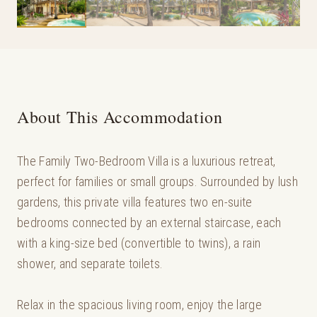
About This Accommodation
The Family Two-Bedroom Villa is a luxurious retreat,
perfect for families or small groups. Surrounded by lush
gardens, this private villa features two en-suite
bedrooms connected by an external staircase, each
with a king-size bed (convertible to twins), a rain
shower, and separate toilets.
Relax in the spacious living room, enjoy the large