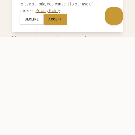
to use our site, you consent to our use of
Curated Inclusions
cookies.
Privacy Policy
DECLINE
ACCEPT
Welcome drink and gifts upon arrival
Breakfast (including drinks) and dinner (excluding
drinks)
Complimentary in-house filtered water
Minibar soft drinks included
Butler service