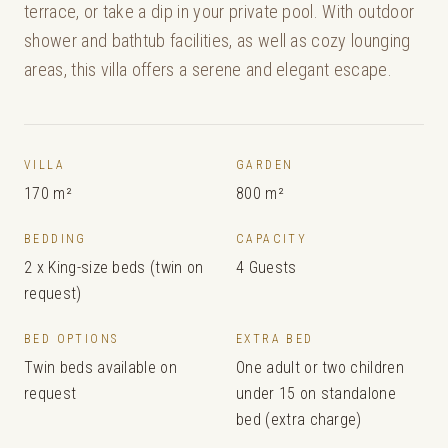
terrace, or take a dip in your private pool. With outdoor
shower and bathtub facilities, as well as cozy lounging
areas, this villa offers a serene and elegant escape.
VILLA
GARDEN
170 m²
800 m²
BEDDING
CAPACITY
2 x King-size beds (twin on
4 Guests
request)
BED OPTIONS
EXTRA BED
Twin beds available on
One adult or two children
request
under 15 on standalone
bed (extra charge)