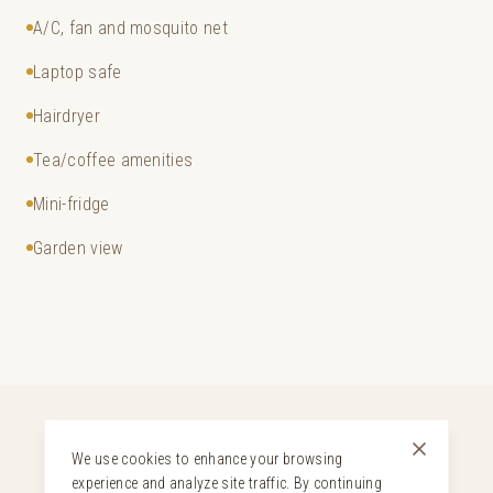
A/C, fan and mosquito net
Laptop safe
Hairdryer
Tea/coffee amenities
Mini-fridge
Garden view
We use cookies to enhance your browsing
experience and analyze site traffic. By continuing
YOUR STAY INCLUDES