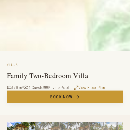
VILLA
Family Two-Bedroom Villa
170 m²
4 Guests
Private Pool
View Floor Plan
BOOK NOW