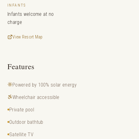
INFANTS
Infants welcome at no
charge
View Resort Map
Features
Powered by 100% solar energy
Wheelchair accessible
Private pool
Outdoor bathtub
Satellite TV